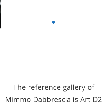
The reference gallery of
Mimmo Dabbrescia is Art D2