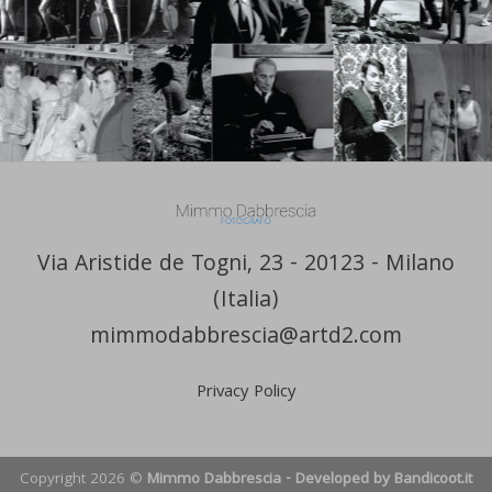
Via Aristide de Togni, 23 - 20123 - Milano
(Italia)
mimmodabbrescia@artd2.com
Privacy Policy
Copyright 2026 ©
Mimmo Dabbrescia - Developed by Bandicoot.it