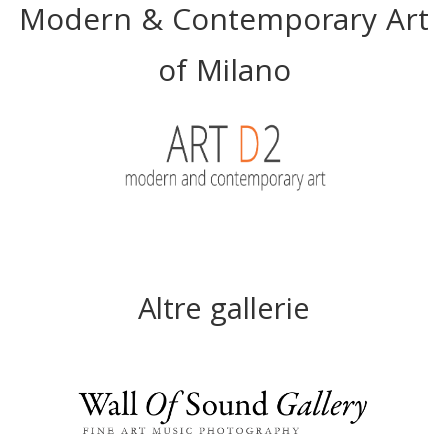
Modern & Contemporary Art
of Milano
Altre gallerie